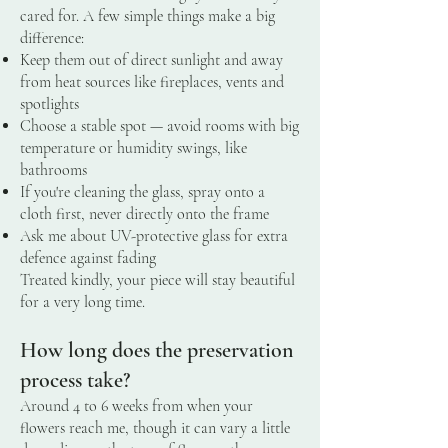
cared for. A few simple things make a big
difference:
Keep them out of direct sunlight and away
from heat sources like fireplaces, vents and
spotlights
Choose a stable spot — avoid rooms with big
temperature or humidity swings, like
bathrooms
If you're cleaning the glass, spray onto a
cloth first, never directly onto the frame
Ask me about UV-protective glass for extra
defence against fading
Treated kindly, your piece will stay beautiful
for a very long time.
How long does the preservation
process take?
Around 4 to 6 weeks from when your
flowers reach me, though it can vary a little