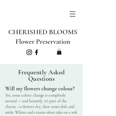
CHERISHED BLOOMS
Flower Preservation
Frequently Asked
Questions
Will my flowers change colour?
Yes, some colour change is completely
normal — and honestly, it's part of the
charm. As flowers dry, their tones shift and
settle. Whites and creams often take on a soft