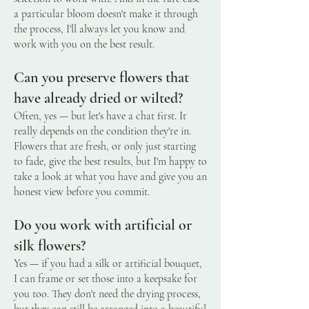
a particular bloom doesn't make it through
the process, I'll always let you know and
work with you on the best result.
Can you preserve flowers that
have already dried or wilted?
Often, yes — but let's have a chat first. It
really depends on the condition they're in.
Flowers that are fresh, or only just starting
to fade, give the best results, but I'm happy to
take a look at what you have and give you an
honest view before you commit.
Do you work with artificial or
silk flowers?
Yes — if you had a silk or artificial bouquet,
I can frame or set those into a keepsake for
you too. They don't need the drying process,
but they can still be arranged into a beautiful