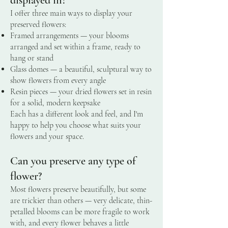
I offer three main ways to display your
preserved flowers:
Framed arrangements — your blooms
arranged and set within a frame, ready to
hang or stand
Glass domes — a beautiful, sculptural way to
show flowers from every angle
Resin pieces — your dried flowers set in resin
for a solid, modern keepsake
Each has a different look and feel, and I'm
happy to help you choose what suits your
flowers and your space.
Can you preserve any type of
flower?
Most flowers preserve beautifully, but some
are trickier than others — very delicate, thin-
petalled blooms can be more fragile to work
with, and every flower behaves a little