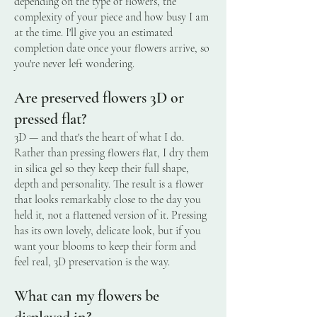
depending on the type of flowers, the
complexity of your piece and how busy I am
at the time. I'll give you an estimated
completion date once your flowers arrive, so
you're never left wondering.
Are preserved flowers 3D or
pressed flat?
3D — and that's the heart of what I do.
Rather than pressing flowers flat, I dry them
in silica gel so they keep their full shape,
depth and personality. The result is a flower
that looks remarkably close to the day you
held it, not a flattened version of it. Pressing
has its own lovely, delicate look, but if you
want your blooms to keep their form and
feel real, 3D preservation is the way.
What can my flowers be
displayed in?