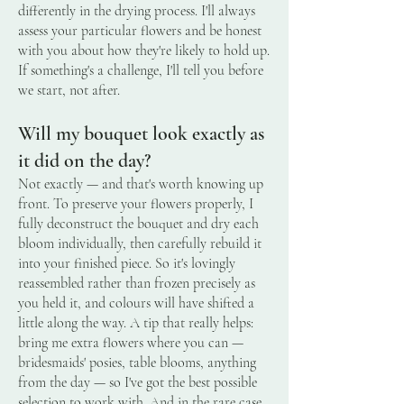
differently in the drying process. I'll always
assess your particular flowers and be honest
with you about how they're likely to hold up.
If something's a challenge, I'll tell you before
we start, not after.
Will my bouquet look exactly as
it did on the day?
Not exactly — and that's worth knowing up
front. To preserve your flowers properly, I
fully deconstruct the bouquet and dry each
bloom individually, then carefully rebuild it
into your finished piece. So it's lovingly
reassembled rather than frozen precisely as
you held it, and colours will have shifted a
little along the way. A tip that really helps:
bring me extra flowers where you can —
bridesmaids' posies, table blooms, anything
from the day — so I've got the best possible
selection to work with. And in the rare case