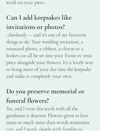
work on your piece.
Can I add keepsakes like
invitations or photos?
Absolutely — and it's one of my favourite
things to do. Your wedding invitation, a
treasured photo, a ribbon, a charm or a
locket can all be set into your frame or resin
piece alongside your flowers. It's a lovely way
to bring more of your day into the keepsake
and make it completely your own.
Do you preserve memorial or
funeral flowers?
Yes, and I treat this work with all the
gentleness it deserves. Flowers given in love
mean so much more than words sometimes
can, and I work closely with families to
preserve them into something lasting and