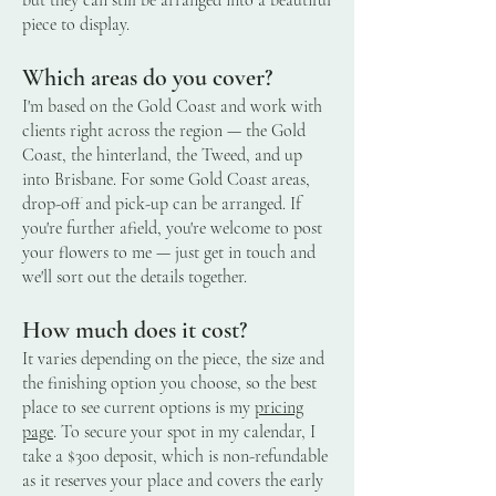
piece to display.
Which areas do you cover?
I'm based on the Gold Coast and work with
clients right across the region — the Gold
Coast, the hinterland, the Tweed, and up
into Brisbane. For some Gold Coast areas,
drop-off and pick-up can be arranged. If
you're further afield, you're welcome to post
your flowers to me — just get in touch and
we'll sort out the details together.
How much does it cost?
It varies depending on the piece, the size and
the finishing option you choose, so the best
place to see current options is my
pricing
page
. To secure your spot in my calendar, I
take a $300 deposit, which is non-refundable
as it reserves your place and covers the early