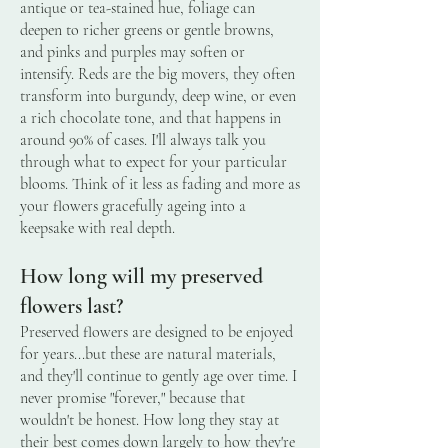
antique or tea-stained hue, foliage can
deepen to richer greens or gentle browns,
and pinks and purples may soften or
intensify. Reds are the big movers, they often
transform into burgundy, deep wine, or even
a rich chocolate tone, and that happens in
around 90% of cases. I'll always talk you
through what to expect for your particular
blooms. Think of it less as fading and more as
your flowers gracefully ageing into a
keepsake with real depth.
How long will my preserved
flowers last?
Preserved flowers are designed to be enjoyed
for years...but these are natural materials,
and they'll continue to gently age over time. I
never promise "forever," because that
wouldn't be honest. How long they stay at
their best comes down largely to how they're