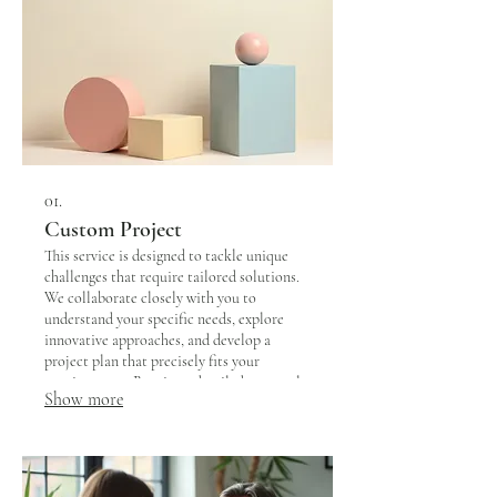
01.
Custom Project
This service is designed to tackle unique
challenges that require tailored solutions.
We collaborate closely with you to
understand your specific needs, explore
innovative approaches, and develop a
project plan that precisely fits your
requirements. Receive a detailed proposal
Show more
outlining scope, deliverables, and timeline
for your bespoke project.