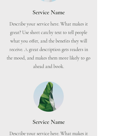
Service Name
Describe your service here. What makes it
great? Use short catchy text to tell people
what you offer, and the benefits they will
receive. A great description gets readers in
the mood, and makes them more likely to go
ahead and book.
Service Name
Describe your service here. What makes it