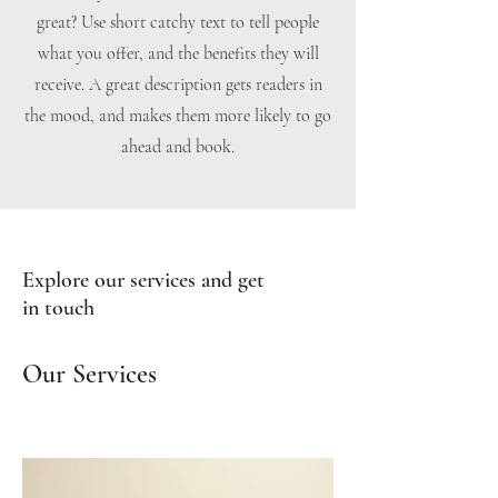
great? Use short catchy text to tell people
what you offer, and the benefits they will
receive. A great description gets readers in
the mood, and makes them more likely to go
ahead and book.
Explore our services and get
in touch
Our Services