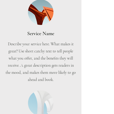
Service Name
Describe your service here. What makes it
great? Use short catchy text to tell people
what you offer, and the benefits they will
receive. A great description gets readers in
the mood, and makes them more likely to go
ahead and book.