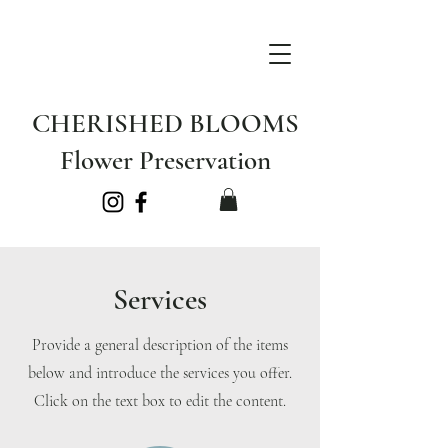
CHERISHED BLOOMS
Flower Preservation
Services
Provide a general description of the items
below and introduce the services you offer.
Click on the text box to edit the content.