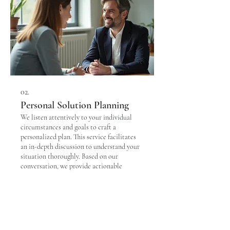
02.
Personal Solution Planning
We listen attentively to your individual
circumstances and goals to craft a
personalized plan. This service facilitates
an in-depth discussion to understand your
situation thoroughly. Based on our
conversation, we provide actionable
strategies and a clear roadmap designed
Show more
just for you.