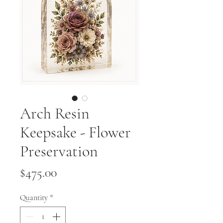
Arch Resin
Keepsake - Flower
Preservation
Price
$475.00
Quantity
*