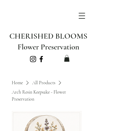
CHERISHED BLOOMS
Flower Preservation
Home
All Products
Arch Resin Keepsake - Flower
Preservation