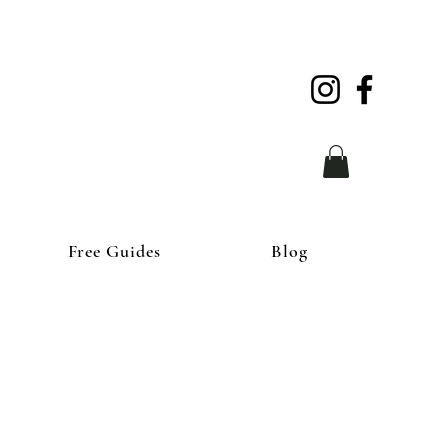
Free Guides
Blog