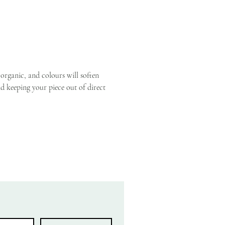
ely one-of-a-kind, made to be loved 
passed down later.
cm × 25cm × 5–8cm deep, depending on 
rs used
oughly 8–12 blooms with greenery
 organic, and colours will soften 
 keeping your piece out of direct 