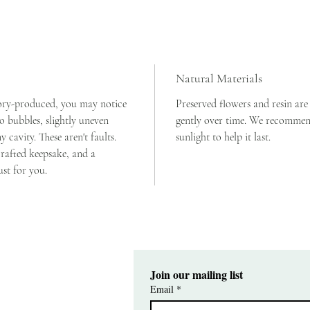
is genuin
now and 
Size: 25
the flowe
Natural Materials
Holds: r
ory-produced, you may notice 
Preserved flowers and resin are
 bubbles, slightly uneven 
gently over time. We recommend
cavity. These aren't faults. 
sunlight to help it last. 
rafted keepsake, and a 
ust for you.
Join our mailing list
Email
*