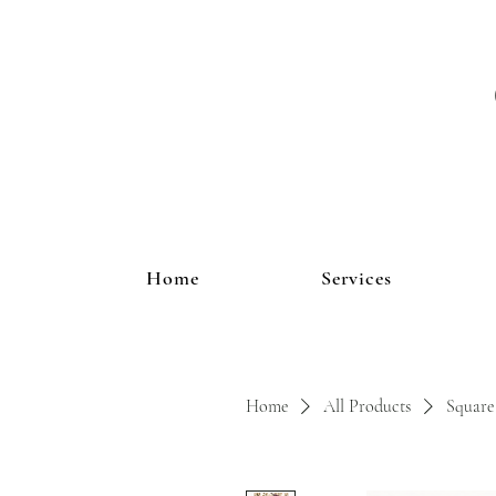
Home
Services
Home
All Products
Square