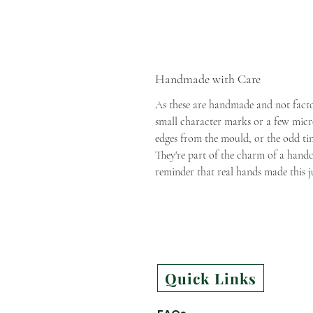
Handmade with Care
As these are handmade and not fact
small character marks or a few micro
edges from the mould, or the odd tiny 
They're part of the charm of a handc
reminder that real hands made this j
Quick Links