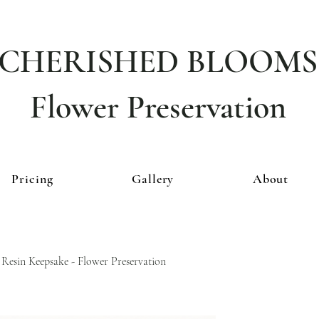
CHERISHED BLOOMS
Flower Preservation
Pricing
Gallery
About
 Resin Keepsake - Flower Preservation